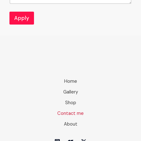
Apply
Home
Gallery
Shop
Contact me
About