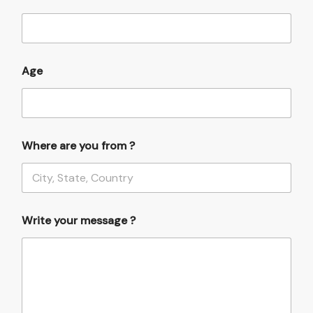
u
r
y
o
u
Age
f
r
o
m
Where are you from ?
Write your message ?