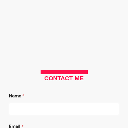
Skip
to
content
CONTACT ME
Name
*
y
Email
*
o